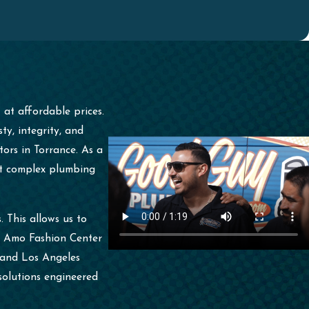
s
at affordable prices.
y, integrity, and
ors in Torrance. As a
ost complex plumbing
 This allows us to
el Amo Fashion Center
e and Los Angeles
solutions engineered