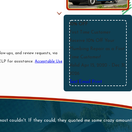
10% OFF
First Time Customer
Receive 10% Off Your
Plumbing Repair as a First
ow-ups, and review requests, via
Time Customer!
r HELP for assistance.
Acceptable Use
Valid Apr 15, 2020
- Dec 31,
2026
Text
|
Email
|
Print
 most couldn't. If they could, they quoted me some crazy amou