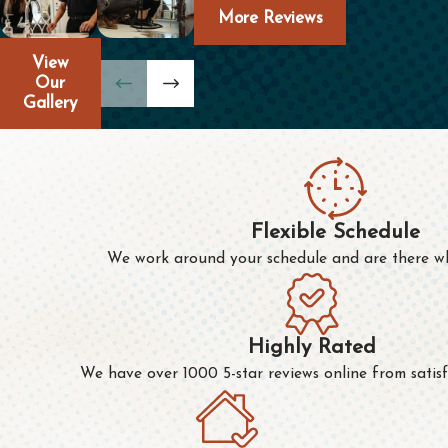
More Reviews
View
Our
Gallery
Flexible Schedule
We work around your schedule and are there w
Highly Rated
We have over 1000 5-star reviews online from satisf