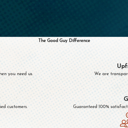
The Good Guy Difference
Upf
hen you need us.
We are transpare
G
ied customers.
Guaranteed 100% satisfactio