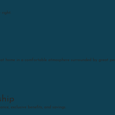
 right.
Schedule A Service
t at home in a comfortable atmosphere surrounded by great pe
ship
ce, exclusive benefits, and savings.