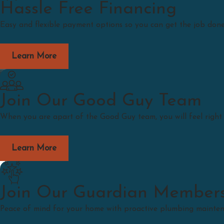
Hassle Free Financing
Easy and flexible payment options so you can get the job done
Learn More
Join Our Good Guy Team
When you are apart of the Good Guy team, you will feel righ
Learn More
Join Our Guardian Member
Peace of mind for your home with proactive plumbing maintenan