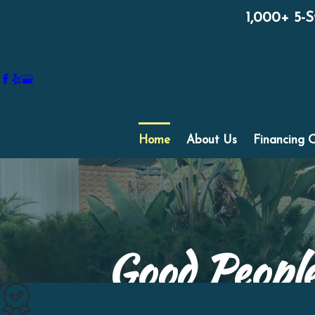
1,000+ 5-
Home
About Us
Financing 
Good People