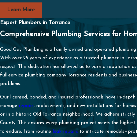
Learn More
Expert Plumbers in Torrance
Comprehensive Plumbing Services for Hom
Good Guy Plumbing is a family-owned and operated plumbing 
With over 25 years of experience as a trusted plumber in Torra
respect. This dedication has allowed us to earn a reputation as
full-service plumbing company Torrance residents and businesse
problems.
Our licensed, bonded, and insured professionals have in-dept
manage
repairs
, replacements, and new installations for hom
or in a historic Old Torrance neighborhood. We adhere strictly
County. This ensures every plumbing project meets the highest
to endure, from routine
leak repairs
to intricate remodels—pro