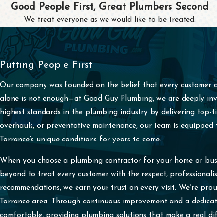
Good People First, Great Plumbers Second
We treat everyone as we would like to be treated.
Putting People First
Our company was founded on the belief that every customer de
alone is not enough—at Good Guy Plumbing, we are deeply inves
highest standards in the plumbing industry by delivering top-
overhauls, or preventative maintenance, our team is equipped to
Torrance’s unique conditions for years to come.
When you choose a plumbing contractor for your home or busin
beyond to treat every customer with the respect, professional
recommendations, we earn your trust on every visit. We’re pr
Torrance area. Through continuous improvement and a dedicati
comfortable, providing plumbing solutions that make a real dif