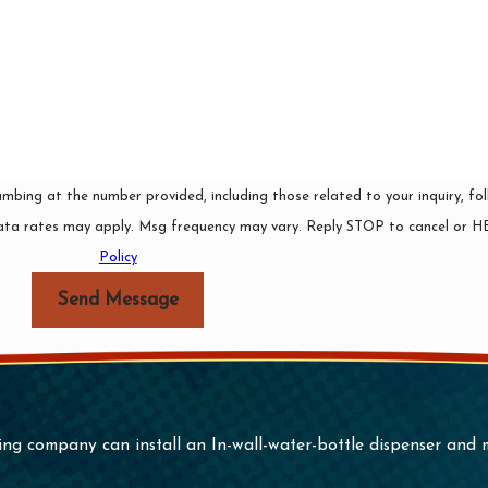
ing at the number provided, including those related to your inquiry, foll
rchase. Msg & data rates may apply. Msg frequency may vary. Reply STOP to cancel o
Policy
Send Message
ing company can install an In-wall-water-bottle dispenser and