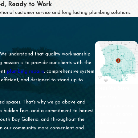
ed, Ready to Work
tional customer service and long lasting plumbing solutions.
. We understand that quality workmanship
ission is to provide our clients with the
gent
plumbing repairs
, comprehensive system
efficient, and designed to stand up to
Areas We Serve
Good Guy
ued spaces. That’s why we go above and
Plumbing is proud
no hidden fees, and a commitment to honest
to serve Torrance,
South Bay Galleria, and throughout the
California and
 in our community more convenient and
other surrounding