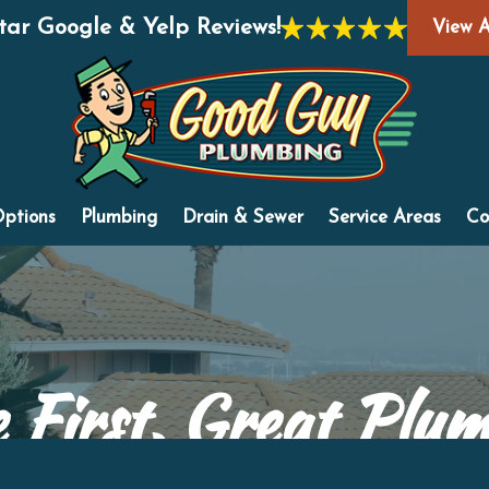
Star Google & Yelp Reviews!
View A
Options
Plumbing
Drain & Sewer
Service Areas
Co
 First, Great Plu
"Honest and Fair... Without Compare™"