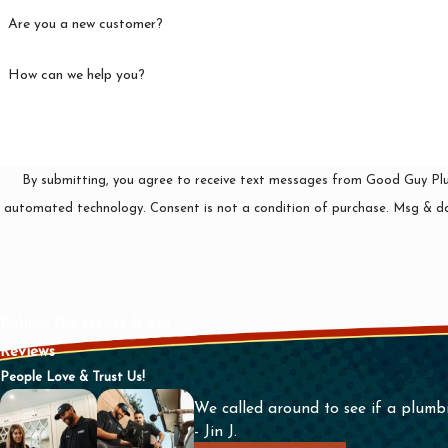
Are you a new customer?
How can we help you?
By submitting, you agree to receive text messages from Good Guy Plumb
automated technology. Consent is not a condition of pu
Behind the scenes & our
Reviews
People Love & Trust Us!
We called around to see if a plumb
- Jin J.