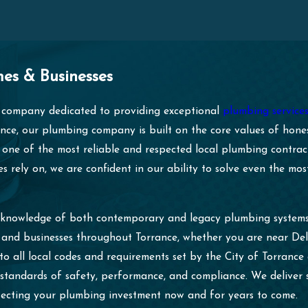
es & Businesses
company dedicated to providing exceptional
plumbing service
nce, our plumbing company is built on the core values of honest
 one of the most reliable and respected local plumbing contract
s rely on, we are confident in our ability to solve even the m
h knowledge of both contemporary and legacy plumbing systems.
es and businesses throughout Torrance, whether you are near D
 to all local codes and requirements set by the City of Torranc
 standards of safety, performance, and compliance. We deliver 
tecting your plumbing investment now and for years to come.