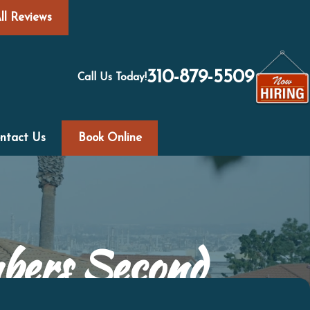
ll Reviews
310-879-5509
Call Us Today!
ntact Us
Book Online
mbers Second