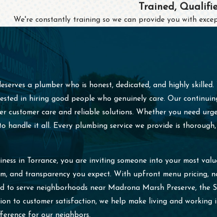
Trained, Qualifi
We're constantly training so we can provide you with excep
serves a plumber who is honest, dedicated, and highly skilled
ted in hiring good people who genuinely care. Our continuing m
tier customer care and reliable solutions. Whether you need ur
 handle it all. Every plumbing service we provide is thorough, 
ess in Torrance, you are inviting someone into your most val
ism, and transparency you expect. With upfront menu pricing, 
oud to serve neighborhoods near Madrona Marsh Preserve, the 
on to customer satisfaction, we help make living and working
ference for our neighbors.