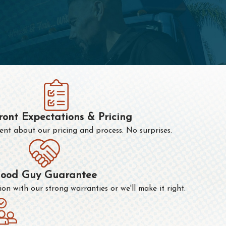
ront Expectations & Pricing
nt about our pricing and process. No surprises.
ood Guy Guarantee
n with our strong warranties or we'll make it right.