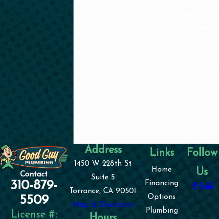
training so
we can
provide
you with
exceptional
customer
service and
long lasting
plumbing
solutions.
Address
Links
Follow
1450 W 228th St
Home
Us
Contact
Suite 5
310-879-
Financing
Torrance, CA 90501
Options
5509
Map & Directions
Plumbing
License #:
Hours