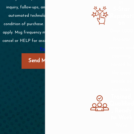
us.
inquiry, follow-ups, and review requests, via
5-Star
Reputati
automated technology. Consent is not a
on
condition of purchase. Msg & data rates may
Over 1,000
apply. Msg frequency may vary. Reply STOP to
five-star
cancel or HELP for assistance.
Acceptable Use
reviews and
Policy
counting,
Send Message
earned by
the good
people on
our team.
Trained,
Qualified
, Ready
to Work
We're
constantly