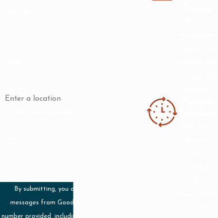
Pricing
Last Name
contact us online
.
We are
transparent
Phone
about our
pricing and
Email
process. No
Address
surprises.
Flexible
Schedule
Are you a new customer?
We work
How can we help you?
around
your
schedule
and are
By submitting, you agree to receive text
there when
messages from Good Guy Plumbing at the
you need
number provided, including those related to your