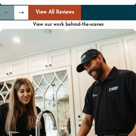
challenges, providing top-notch service
View All Reviews
with attention to detail.
View our work behind-the-scenes
How Can I Tell if My Plumbing
Needs Maintenance?
Regular maintenance can often prevent
costly repairs down the road. Signs that
your plumbing might need a
professional touch include:
Decreased Water Pressure: Could
indicate leaks or blockages.
Unusual Noises: Sounds like gurgling
or banging pipes may signal issues
needing attention.
Slow Drains: Persistent drainage