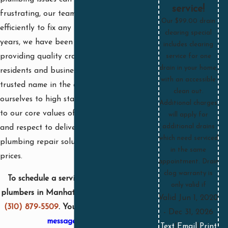
service!
frustrating, our team works quickly and
Our $99.00 drain
efficiently to fix any problem. For over 25
clearing special
years, we have been dedicated to
includes clearing
providing quality craftsmanship to
service for one
drain in your home,
residents and businesses, becoming a
with an accessible
trusted name in the community. We hold
clean out.
ourselves to high standards and adhere
Additional charges
to our core values of honesty, integrity,
will apply for
additional drains
and respect to deliver effective
which need serviced
plumbing repair solutions at reasonable
in the same
prices.
appointment. Drain
clog warranty is
To schedule a service with one of our
only valid if
plumbers in Manhattan Beach, call us at
Valid Jun 1, 2020
(310) 879-5509
. You can also
send us a
- Dec 31, 2026
message online
.
Text
|
Email
|
Print