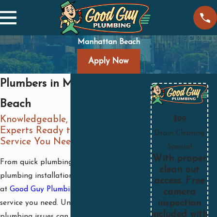
Manhattan Beach
Apply Now
Plumbers in Manhattan
Beach
Knowledgeable, Friendly
$99
Experts Ready to Provide the
Drain Clearing
Service You Need
Special
With proper
From quick plumbing repairs to complex
clean out
plumbing installations, our professionals
access. Free
at
Good Guy Plumbing
provide the
camera
inspection
service you need. Understanding that
included with
plumbing issues can be inconvenient and