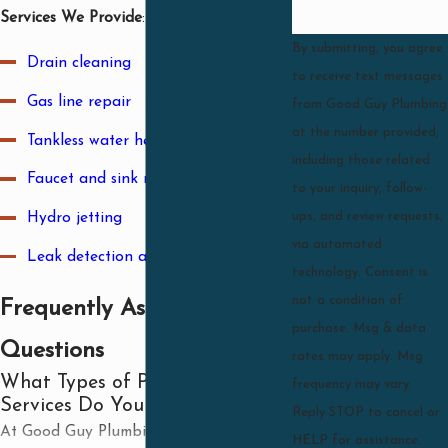
Services We Provide
:
By submitting, you agree
Drain cleaning
to receive text messages
Gas line repair
from Good Guy Plumbing
at the number provided,
Tankless water heater installation
including those related
Faucet and sink repair
to your inquiry, follow-
Hydro jetting
ups, and review requests,
via automated
Leak detection and repair
technology. Consent is
not a condition of
Frequently Asked
purchase. Msg & data
Questions
rates may apply. Msg
What Types of Plumbing
frequency may vary.
Services Do You Offer?
Reply STOP to cancel or
At Good Guy Plumbing, we offer a wide
HELP for assistance.