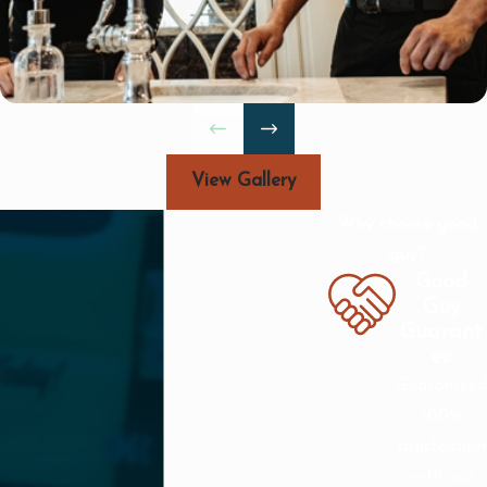
issues can lead to bigger problems if
not handled timely.
If you notice any of these signs, it’s
advisable to schedule a service
appointment with us. Our proactive
View Gallery
approach helps maintain the condition
of your plumbing system effectively.
Why choose good
guy?
What Should I Expect During a
Good
Service Visit?
Guy
Our service approach involves several
Guarant
ee
key steps to ensure comprehensive
Guaranteed
coverage:
100%
Initial Assessment: Our technician
satisfaction
evaluates the situation, identifying
with our