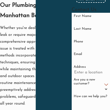
Our Plumbing Services in
Contact Us
Manhattan Beach
First Name
Whether you're dealing with a minor
Last Name
leak or require major repiping, our
Phone
comprehensive approach ensures every
issue is treated with precision. Our
Email
methods incorporate the latest
techniques, ensuring effective results
Address
while maintaining the integrity of indoor
and outdoor spaces. We also offer
Are you a new
routine maintenance checks to
customer?
preemptively address potential plumbing
How can we help you?
problems, safeguarding your property
all year round.