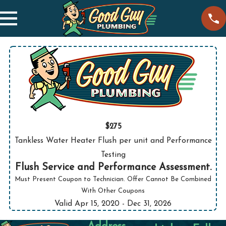
$275
Tankless Water Heater Flush per unit and Performance
Testing
Flush Service and Performance Assessment.
Must Present Coupon to Technician. Offer Cannot Be Combined
With Other Coupons
Valid Apr 15, 2020
- Dec 31, 2026