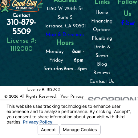
Address
Links
Follow
1450 W 228th St
Home
Us
Contact
Suite 5
310-879-
Financing
Torrance, CA 90501
Options
5509
Map & Directions
Plumbing
License #:
Hours
Drain &
1112080
Monday -
8am -
Sewer
Friday
6pm
Blog
Saturday
9am - 4pm
Reviews
Contact Us
License #: 1112080
© 2026 All Rights Reserved.
Your Privacy
Choices
Site Map
Privacy Policy
Site Search