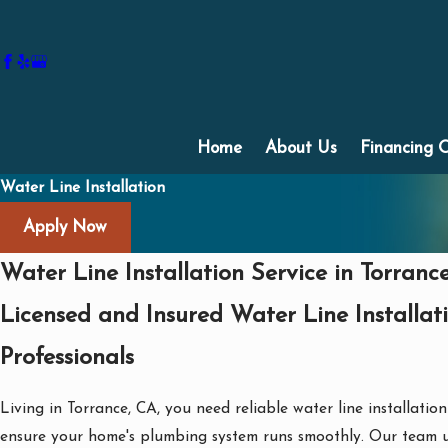
Home
About Us
Financing 
Water Line Installation
Apply Now
Water Line Installation Service in Torranc
Licensed and Insured Water Line Installat
Professionals
Living in Torrance, CA, you need reliable water line installation
ensure your home's plumbing system runs smoothly. Our team 