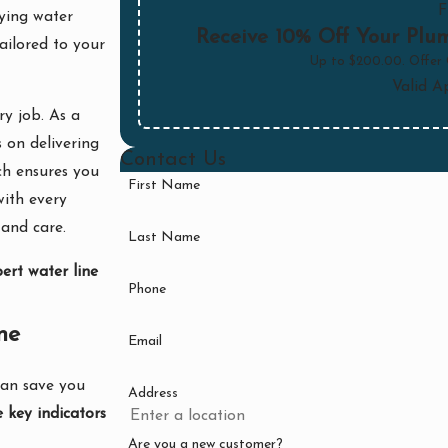
F
rying water
Receive 10% Off Your Plum
ailored to your
Up to $200.00. Offer
Valid A
ry job. As a
s on delivering
Contact Us
ch ensures you
First Name
with every
 and care.
Last Name
ert water line
Phone
ne
Email
can save you
Address
 key indicators
Are you a new customer?