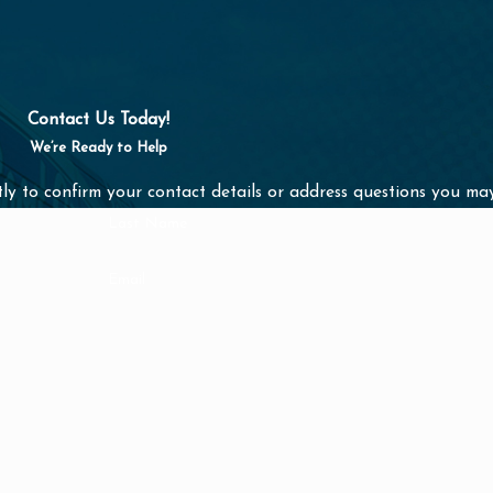
Contact Us Today!
We’re Ready to Help
ly to confirm your contact details or address questions you ma
Last Name
Email