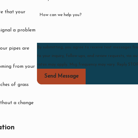
ate that your
How can we help you?
signal a problem
By submitting, you agree to receive text messages f
your pipes are
to your inquiry, follow-ups, and review requests, via automated technology. Consent is not
rates may apply. Msg frequency may vary. Reply STOP
coming from your
Send Message
ches of grass
without a change
ation