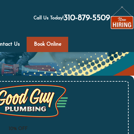
310-879-5509
Call Us Today!
ntact Us
Book Online
10% OFF