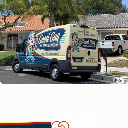
Why choose good guy?
Good Guy