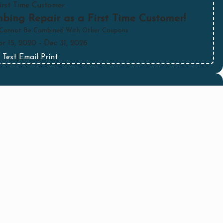
irst Time Customer
bing Repair as a First Time Customer!
 Cannot Be Combined With Other Coupons
pr 15, 2020
- Dec 31, 2026
Text
|
Email
|
Print