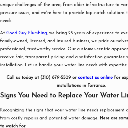
unique challenges of the area, from older infrastructure to va
pressure issues, and we're here to provide top-notch solutions t
needs.
At
Good Guy Plumbing
, we bring 25 years of experience to eve
family-owned, licensed, and insured business, we pride ourselve
professional, trustworthy service. Our customer-centric approa
receive fair, transparent pricing and a satisfaction guarantee 
installation. Let us handle your water line needs with expertise
Call us today at
(310) 879-5509
or
contact us online
for exp
installations in Torrance.
Signs You Need to Replace Your Water Li
Recognizing the signs that your water line needs replacement 
from costly repairs and potential water damage.
Here are some
to watch for: