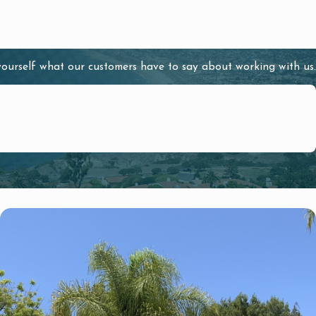
 yourself what our customers have to say about working with us.