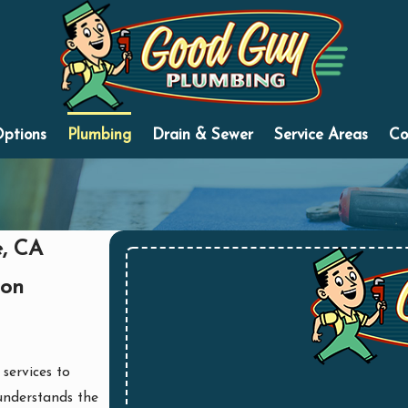
Options
Plumbing
Drain & Sewer
Service Areas
Co
e, CA
ion
 services to
understands the