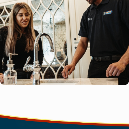
completely satisfied with our services.
Advanced Techniques
: We use the latest techniques and hig
materials for long-lasting installations.
Local Expertise
: We understand the unique plumbing needs
CA, and tailor our services accordingly.
Our team is committed to providing exceptional water line insta
that meet your needs and exceed your expectations. Trust us to 
professional, and customer-focused solutions for your home.
Call us today at
(310) 879-5509
or
contact us online
for exp
installations in Torrance.