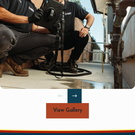
h-quality
 of Torrance,
llation services
deliver reliable,
ert water line
View Gallery