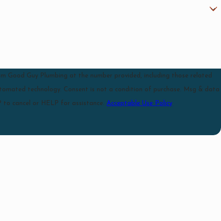
rom Good Guy Plumbing at the number provided, including those related
 a condition of purchase. Msg & data
 to cancel or HELP for assistance.
Acceptable Use Policy