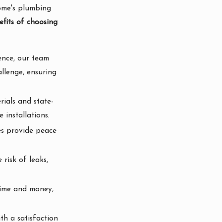
home's plumbing
fits of choosing
ence, our team
allenge, ensuring
rials and state-
 installations.
ces provide peace
 risk of leaks,
 time and money,
th a satisfaction