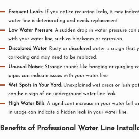
Frequent Leaks
: If you notice recurring leaks, it may indic
water line is deteriorating and needs replacement.
Low Water Pressure
: A sudden drop in water pressure can 
with your water line, such as blockages or corrosion.
Discolored Water
: Rusty or discolored water is a sign that 
corroding and may need to be replaced.
Unusual Noises
: Strange sounds like banging or gurgling 
pipes can indicate issues with your water line.
Wet Spots in Your Yard
: Unexplained wet areas or lush pat
can be a sign of an underground water line leak.
High Water Bills
: A significant increase in your water bill 
in usage can indicate a hidden leak in your water line.
Benefits of Professional Water Line Install