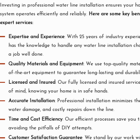
Investing in professional water line installation ensures your 
system operates efficiently and reliably.
Here are some key bene
expert services:
Expertise and Experience
: With 25 years of industry experi
has the knowledge to handle any water line installation ch
a job well done.
Quality Materials and Equipment
: We use top-quality mate
of-the-art equipment to guarantee long-lasting and durable
Licensed and Insured
: Our fully licensed and insured servi
of mind, knowing your home is in safe hands.
Accurate Installation
: Professional installation minimizes the
water damage, and costly repairs down the line.
Time and Cost Efficiency
: Our efficient processes save you
avoiding the pitfalls of DIY attempts.
Customer Satisfaction Guarantee
: We stand by our work wi