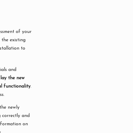
essment of your
the existing
stallation to
ials and
 lay the new
l functionality
.
ss.
 the newly
g correctly and
nformation on
.