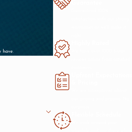
Guarantee
Guaranteed 100%
satisfaction with our strong
warranties or we'll make it
right.
Highly Rated
We have over 1000 5-star
y have.
reviews online from satisfied
customers.
Upfront Expectations
& Pricing
We are transparent about
our pricing and process. No
surprises.
Flexible Schedule
We work around your
schedule and are there when