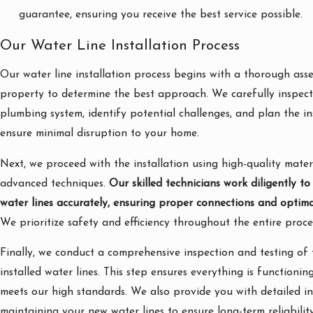
guarantee, ensuring you receive the best service possible.
Our Water Line Installation Process
Our water line installation process begins with a thorough ass
property to determine the best approach. We carefully inspect 
plumbing system, identify potential challenges, and plan the in
ensure minimal disruption to your home.
Next, we proceed with the installation using high-quality mater
advanced techniques.
Our skilled technicians work diligently to
water lines accurately, ensuring proper connections and optima
We prioritize safety and efficiency throughout the entire proce
Finally, we conduct a comprehensive inspection and testing of
installed water lines. This step ensures everything is functionin
meets our high standards. We also provide you with detailed i
maintaining your new water lines to ensure long-term reliability