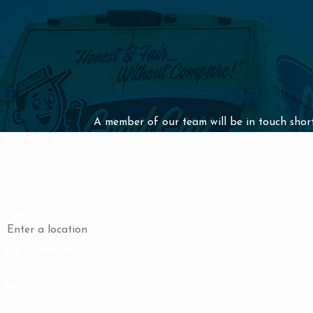
A member of our team will be in touch short
First Name
Phone
Address
Are you a new customer?
How can we help you?