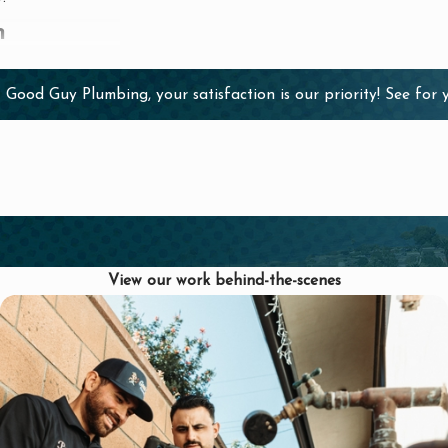
n
ial for ensuring a
 Good Guy Plumbing, your satisfaction is our priority! See for
why you should
eam has the
nsured, providing
View our work behind-the-scenes
ff are dedicated
lationships with
you are