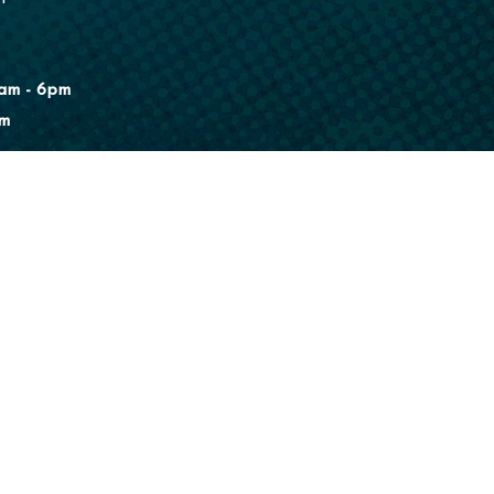
am - 6pm
pm