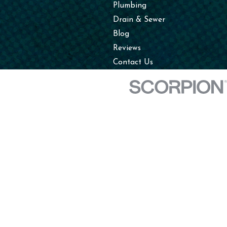
Plumbing
Drain & Sewer
Blog
Reviews
Contact Us