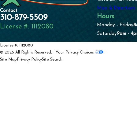
Map & Directions
Contact
Hours
310-879-5509
Monday - Friday
8
License #: 1112080
Saturday
9am - 4
License #: 1112080
© 2026 All Rights Reserved.
Your Privacy Choices
Site Map
Privacy Policy
Site Search