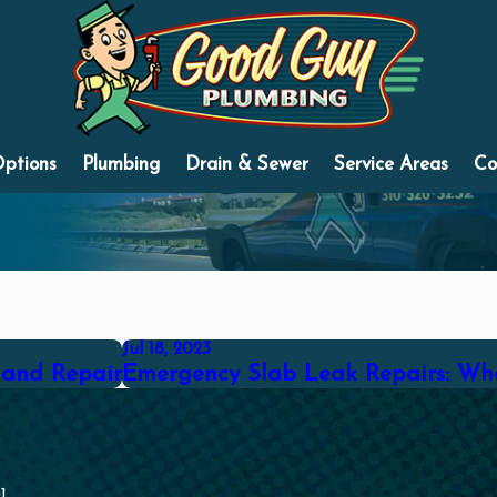
Options
Plumbing
Drain & Sewer
Service Areas
Co
Jul 18, 2023
 and Repair
Emergency Slab Leak Repairs: Wha
1