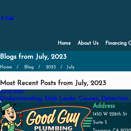
Home
About Us
Financing 
Blogs from July, 2023
Home
Blog
2023
July
Most Recent Posts from July, 2023
Jul 18, 2023
Understanding Slab Leaks: Causes, Detection,
Address
1450 W 228th St
Suite 5
Torrance, CA 9050