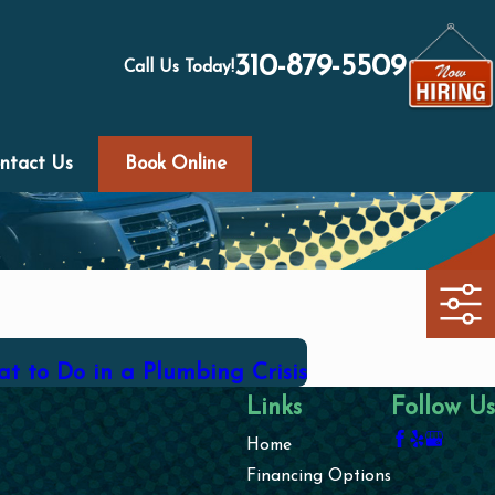
310-879-5509
Call Us Today!
ntact Us
Book Online
t to Do in a Plumbing Crisis
Links
Follow Us
Home
Financing Options