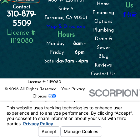
1450 W 228th St
Home
Us
Contact
Suite 5
310-879-
Financing
Torrance, CA 90501
Options
5509
Map & Directions
Plumbing
License #:
Hours
Drain &
1112080
Monday -
8am -
Sewer
Friday
6pm
Blog
Saturday
9am - 4pm
Reviews
Contact Us
License #: 1112080
© 2026 All Rights Reserved.
Your Privacy
Choices
Site Map
Privacy Policy
Site Search