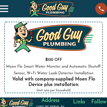
$100 OFF
Moen Flo Smart Water Monitor and Automatic Shutoff
Sensor, Wi-Fi Water Leak Detector Installation
Valid with company-supplied Moen Flo
Device plus installation.
limit one per household
Address
Links
Follow