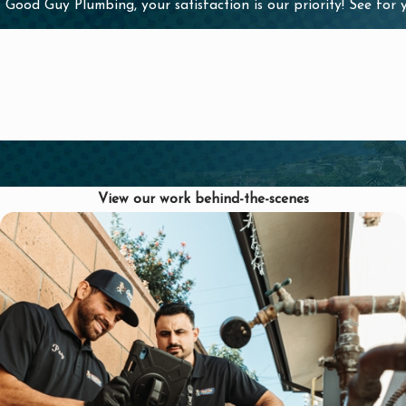
 Good Guy Plumbing, your satisfaction is our priority! See for
 of a clog building
View our work behind-the-scenes
sal
l occur due to a
onal drain cleaning
 Plumbing can
orking as it