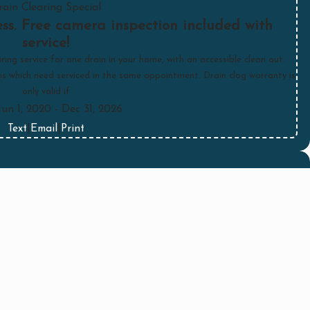
rain Clearing Special
ss. Free camera inspection included with
service!
ring service for one drain in your home, with an accessible clean out.
ins which need serviced in the same appointment. Drain clog warranty is
only valid if
Jun 1, 2020
- Dec 31, 2026
Text
|
Email
|
Print