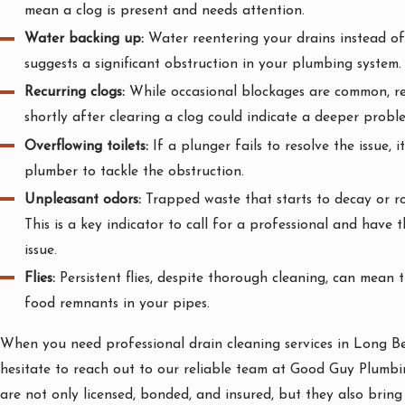
mean a clog is present and needs attention.
Water backing up:
Water reentering your drains instead of
suggests a significant obstruction in your plumbing system.
Recurring clogs:
While occasional blockages are common, re
shortly after clearing a clog could indicate a deeper probl
Overflowing toilets:
If a plunger fails to resolve the issue, it
plumber to tackle the obstruction.
Unpleasant odors:
Trapped waste that starts to decay or rot
This is a key indicator to call for a professional and have 
issue.
Flies:
Persistent flies, despite thorough cleaning, can mean t
food remnants in your pipes.
When you need professional drain cleaning services in Long Be
hesitate to reach out to our reliable team at Good Guy Plumb
are not only licensed, bonded, and insured, but they also bring