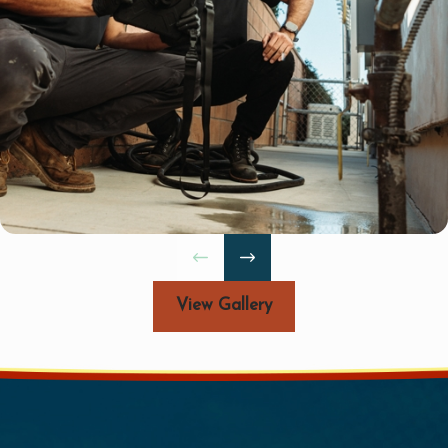
feet, or you've
 to drain, it's time
View Gallery
 from the simplest
unique problem.