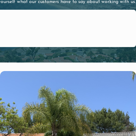
 yourself what our customers have to say about working with us.