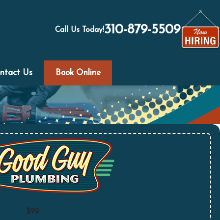
310-879-5509
Call Us Today!
ntact Us
Book Online
$99