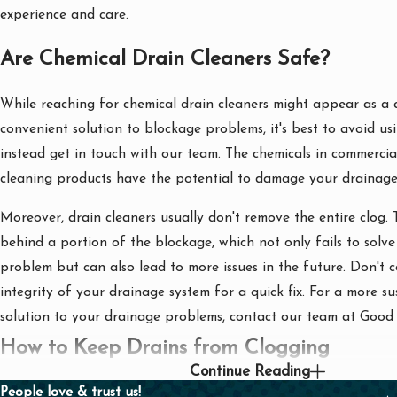
experience and care.
Are Chemical Drain Cleaners Safe?
While reaching for chemical drain cleaners might appear as a 
convenient solution to blockage problems, it's best to avoid u
instead get in touch with our team. The chemicals in commercial
cleaning products have the potential to damage your drainage
Moreover, drain cleaners usually don't remove the entire clog.
behind a portion of the blockage, which not only fails to solve 
problem but can also lead to more issues in the future. Don't
integrity of your drainage system for a quick fix. For a more s
solution to your drainage problems, contact our team at Goo
How to Keep Drains from Clogging
Continue Reading
People love & trust us!
There are several proactive measures you can take at home to