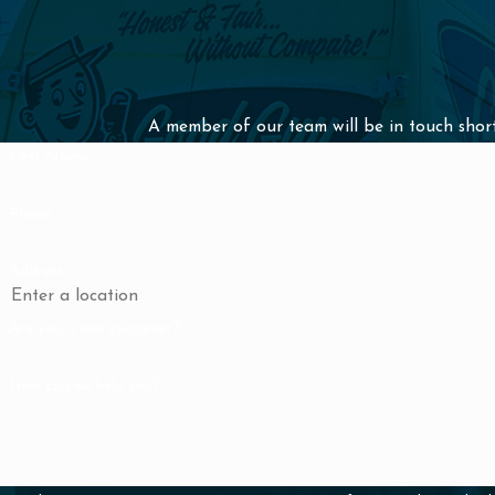
Don't let a slow drain disrupt your daily routine—our professio
provide a swift and effective solution.
Get in touch with us today by calling
(310) 879-5509
or
send u
A member of our team will be in touch short
to learn more.
First Name
Phone
Address
Are you a new customer?
How can we help you?