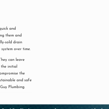
quick and
sing them and
ly-sold drain
 system over time.
 They can leave
the initial
 compromise the
ustainable and safe
d Guy Plumbing.
 help avoid