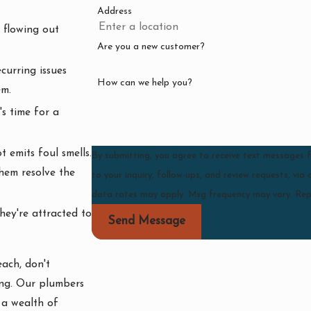
Address
 flowing out
Are you a new customer?
curring issues
How can we help you?
em.
's time for a
 emits foul smells.
By submitting, you agree to receive text messages
them resolve the
to your inquiry, follow-ups, and review requests, via automated technology. Consent
data rates may apply. Msg frequency may vary. Rep
hey're attracted to
Send Message
ach, don't
ing. Our plumbers
 a wealth of