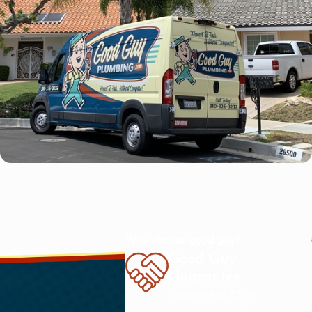
Why choose good guy?
Good Guy
Guarantee
Guaranteed 100%