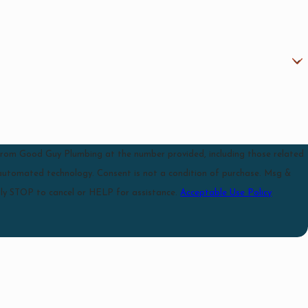
 from Good Guy Plumbing at the number provided, including those related
 is not a condition of purchase. Msg &
ly STOP to cancel or HELP for assistance.
Acceptable Use Policy