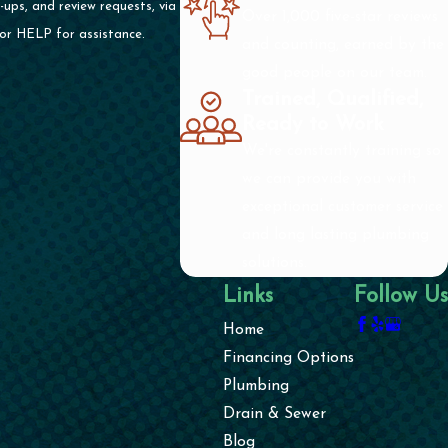
ups, and review requests, via
Over 1,000 five-star reviews
cel or HELP for assistance.
and counting, earned by the
good people on our team.
Trained, Qualified,
Ready to Work
We're constantly training so
we can provide you with
exceptional customer service
and long lasting plumbing
solutions.
Links
Follow Us
Home
Financing Options
Plumbing
Drain & Sewer
Blog