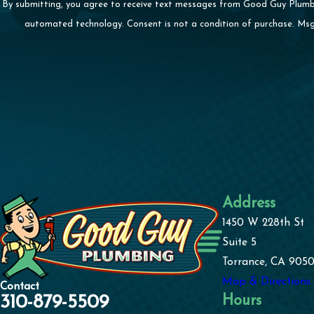
By submitting, you agree to receive text messages from Good Guy Plumbing
automated technology. Consent is not a condition 
Address
1450 W 228th St
Suite 5
Torrance, CA 9050
Map & Directions
Contact
Hours
310-879-5509