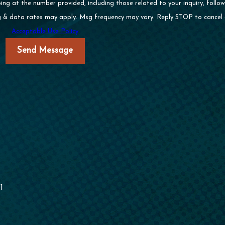
 at the number provided, including those related to your inquiry, follow-
of purchase. Msg & data rates may apply. Msg frequency may vary. Reply STOP to can
Acceptable Use Policy
Send Message
1