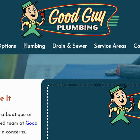
Options
Plumbing
Drain & Sewer
Service Areas
Co
e It
a boutique or
nced team at
Good
ain concerns.