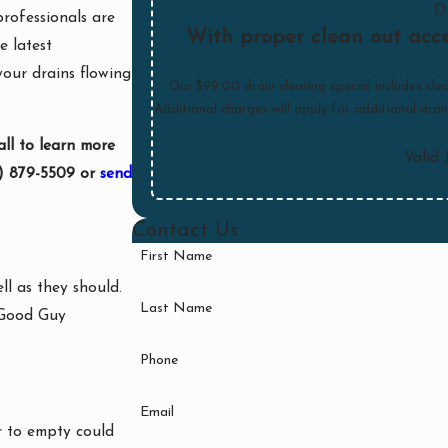
D
professionals are
With proper clean out acce
e latest
your drains flowing
Our $99.00 drain clearing special includes clea
Additional charges will apply for additional dra
all to learn more
Valid 
) 879-5509
or
send
Contact Us
First Name
l as they should.
Last Name
t Good Guy
Phone
Email
r to empty could