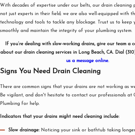
With decades of expertise under our belts, our drain cleaning 
not just experts in their field; we are also well-equipped with th
technology and tools to tackle any blockage. Trust us to keep 
smoothly and maintain the integrity of your plumbing system.
If you’re dealing with slow-working drains, give our team a c
about our drain cleaning services in Long Beach, CA. Dial
(310
us a message online.
Signs You Need Drain Cleaning
There are common signs that your drains are not working as wel
Be vigilant, and don't hesitate to contact our professionals a
Plumbing for help.
Indicators that your drains might need cleaning include:
Slow drainage:
Noticing your sink or bathtub taking longe