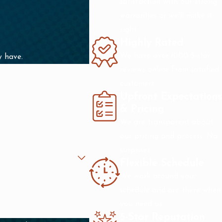
satisfaction with our strong
warranties or we'll make it
right.
Highly Rated
We have over 1000 5-star
y have.
reviews online from satisfied
customers.
Upfront Expectations
& Pricing
We are transparent about
our pricing and process. No
surprises.
Flexible Schedule
We work around your
schedule and are there when
you need us.
5-Star Reputation