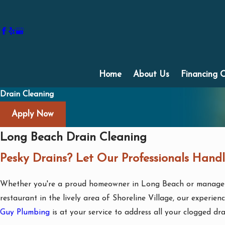
Home
About Us
Financing 
Drain Cleaning
Apply Now
Long Beach Drain Cleaning
Pesky Drains? Let Our Professionals Handl
Whether you're a proud homeowner in Long Beach or manage 
restaurant in the lively area of Shoreline Village, our experie
Guy Plumbing
is at your service to address all your clogged dr