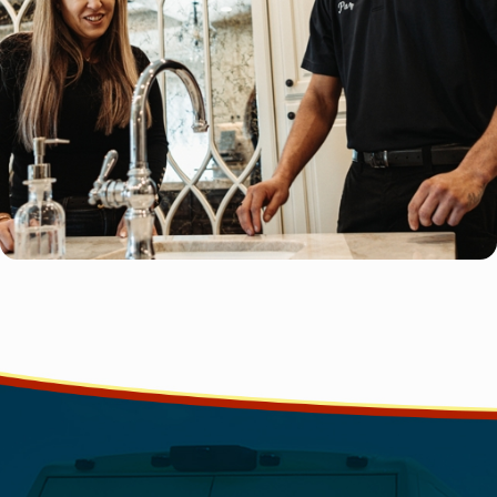
should.
Contact Good Guy Plumbing
If you've found yourself showering with water pooling at your 
been watching your kitchen sink take what feels like an eternity
to give our team at Good Guy Plumbing a call.
Hire us for our:
100% satisfaction guarantee
Flexible schedule
Clear, upfront pricing
Licensed, bonded, and insured plumbers
Caring and friendly services
Over the years, we've encountered a wide array of drain issues,
clogs to the most complex blockages, and have resolved each 