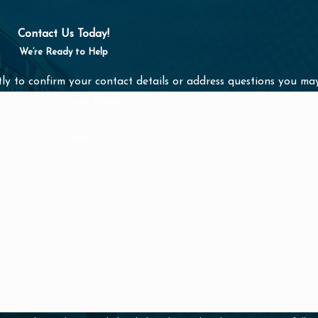
nals are here to
Contact Us Today!
We’re Ready to Help
s a message online
ly to confirm your contact details or address questions you ma
Last Name
Email