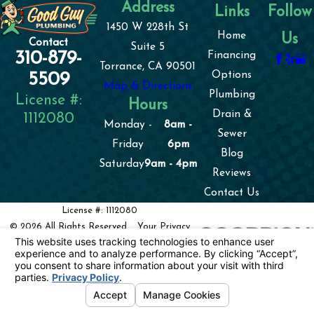
Address
Links
Follow
1450 W 228th St
Home
Us
Contact
Suite 5
310-879-
Financing
Torrance, CA 90501
Options
5509
Map & Directions
Plumbing
License #:
Hours
Drain &
1112080
Monday -
8am -
Sewer
Friday
6pm
Blog
Saturday
9am - 4pm
Reviews
Contact Us
License #: 1112080
© 2026 All Rights Reserved.
Your Privacy
Choices
Site Map
Privacy Policy
Site Search