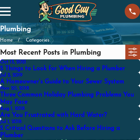
Plumbing
Home
Categories
Most Recent Posts in Plumbing
Oct 13, 2021
5 Things to Look for When Hiring a Plumber
Jul 2, 2019
A Homeowner’s Guide to Your Sewer System
Nov 20, 2018
Three Common Holiday Plumbing Problems You
May Face
Aug 1, 2018
Are You Frustrated with Hard Water?
Jul 1, 2018
5 Critical Questions to Ask Before Hiring a
Plumber